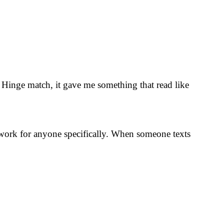
y Hinge match, it gave me something that read like
y work for anyone specifically. When someone texts