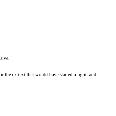
sive."
r the ex text that would have started a fight, and