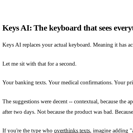
Keys AI: The keyboard that sees every
Keys AI replaces your actual keyboard. Meaning it has acc
Let me sit with that for a second.
Your banking texts. Your medical confirmations. Your pri
The suggestions were decent -- contextual, because the app
after two days. Not because the product was bad. Because 
If you're the type who
overthinks texts
, imagine adding "a