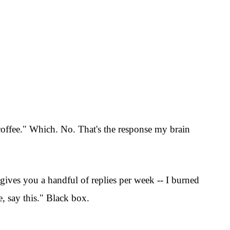
b coffee." Which. No. That's the response my brain
 gives you a handful of replies per week -- I burned
e, say this." Black box.