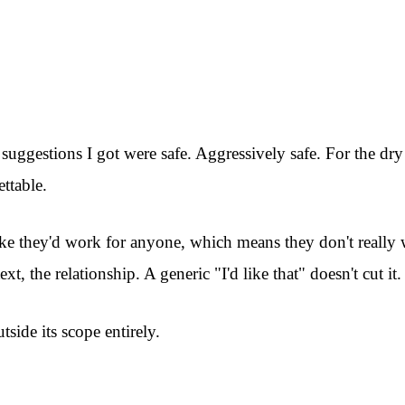
 suggestions I got were safe. Aggressively safe. For the dr
ttable.
 Like they'd work for anyone, which means they don't reall
t, the relationship. A generic "I'd like that" doesn't cut it.
side its scope entirely.