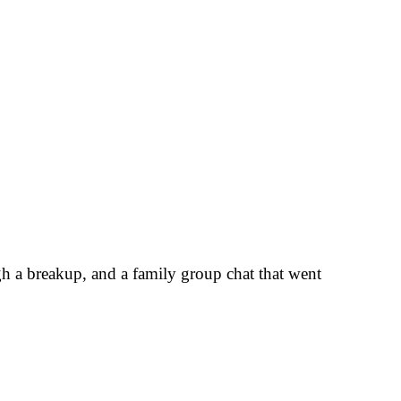
gh a breakup, and a family group chat that went