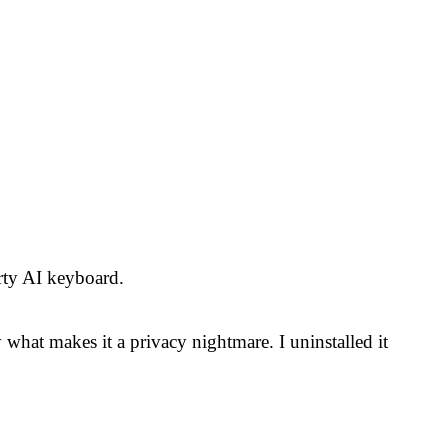
rty AI keyboard.
 what makes it a privacy nightmare. I uninstalled it