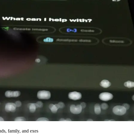
nds, family, and exes