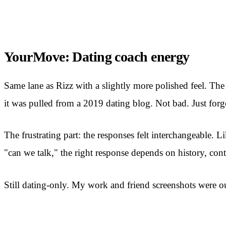
YourMove: Dating coach energy
Same lane as Rizz with a slightly more polished feel. The
it was pulled from a 2019 dating blog. Not bad. Just forge
The frustrating part: the responses felt interchangeable.
"can we talk," the right response depends on history, contex
Still dating-only. My work and friend screenshots were out