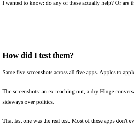
I wanted to know: do any of these actually help? Or are th
How did I test them?
Same five screenshots across all five apps. Apples to appl
The screenshots: an ex reaching out, a dry Hinge conversa
sideways over politics.
That last one was the real test. Most of these apps don't