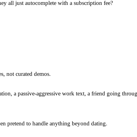
ey all just autocomplete with a subscription fee?
es, not curated demos.
tion, a passive-aggressive work text, a friend going throu
 even pretend to handle anything beyond dating.