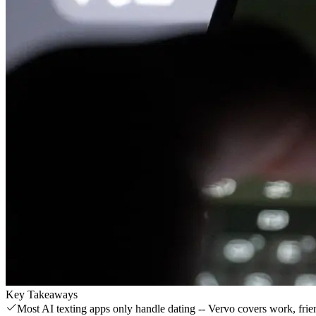
Key Takeaways
Most AI texting apps only handle dating -- Vervo covers work, frie