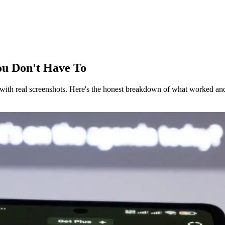
You Don't Have To
with real screenshots. Here's the honest breakdown of what worked and