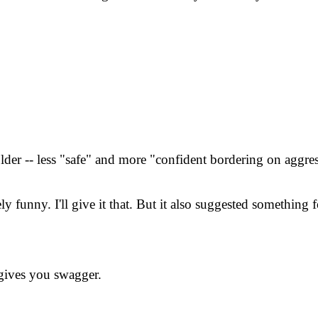
lder -- less "safe" and more "confident bordering on aggres
funny. I'll give it that. But it also suggested something fo
gives you swagger.