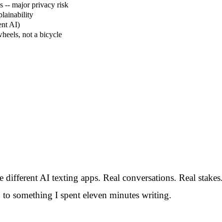
 -- major privacy risk
lainability
ent AI)
wheels, not a bicycle
ive different AI texting apps. Real conversations. Real sta
to something I spent eleven minutes writing.