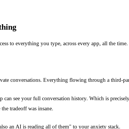
thing
ess to everything you type, across every app, all the time.
vate conversations. Everything flowing through a third-pa
 can see your full conversation history. Which is precisely
the tradeoff was insane.
lso an AI is reading all of them" to your anxiety stack.