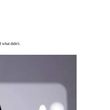
 what didn't.