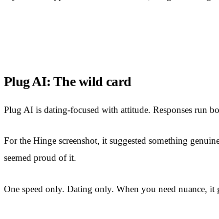
Plug AI: The wild card
Plug AI is dating-focused with attitude. Responses run bo
For the Hinge screenshot, it suggested something genuinely 
seemed proud of it.
One speed only. Dating only. When you need nuance, it 