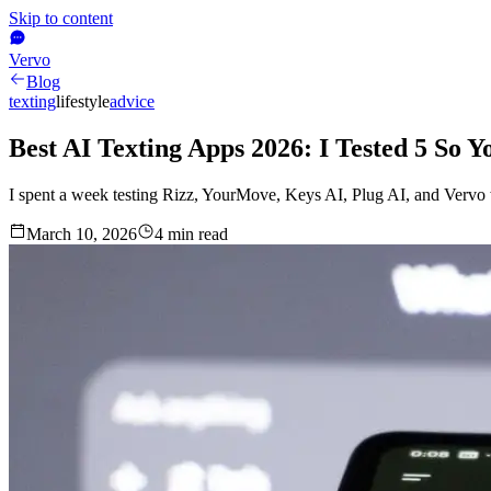
Skip to content
Vervo
Blog
texting
lifestyle
advice
Best AI Texting Apps 2026: I Tested 5 So 
I spent a week testing Rizz, YourMove, Keys AI, Plug AI, and Vervo 
March 10, 2026
4
min read