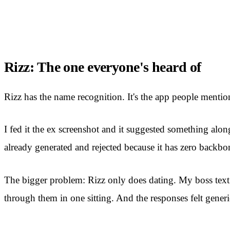
Rizz: The one everyone's heard of
Rizz has the name recognition. It's the app people mention
I fed it the ex screenshot and it suggested something alon
already generated and rejected because it has zero backbo
The bigger problem: Rizz only does dating. My boss text? C
through them in one sitting. And the responses felt generi