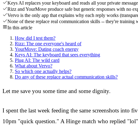
Keys AI replaces your keyboard and reads all your private messages
Rizz and YourMove produce safe but generic responses with no exp
Vervo is the only app that explains why each reply works (transpar
None of these replace real communication skills -- they're training 
In this article
How did I test them?
Rizz: The one everyone's heard of
YourMove: Dating coach energy
Keys AI: The keyboard that sees everything
Plug AI: The wild card
What about Vervo?
So which one actually helps?
Do any of these replace actual communication skills?
Let me save you some time and some dignity.
I spent the last week feeding the same screenshots into f
10pm "quick question." A Hinge match who replied "lol" 