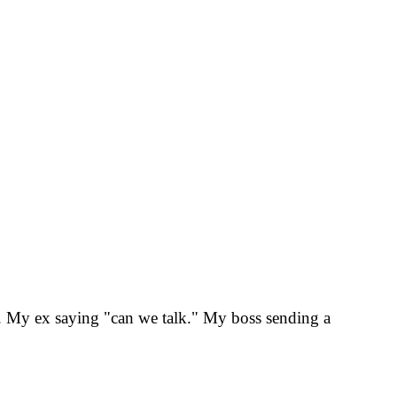
kes. My ex saying "can we talk." My boss sending a