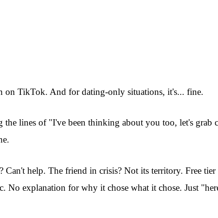
 on TikTok. And for dating-only situations, it's... fine.
g the lines of "I've been thinking about you too, let's gra
ne.
an't help. The friend in crisis? Not its territory. Free tier
c. No explanation for why it chose what it chose. Just "her