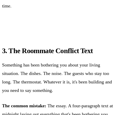
time.
3. The Roommate Conflict Text
Something has been bothering you about your living
situation. The dishes. The noise. The guests who stay too
long. The thermostat. Whatever it is, it's been building and
you need to say something.
The common mistake:
The essay. A four-paragraph text at
midnight laying out everything that's been bothering you