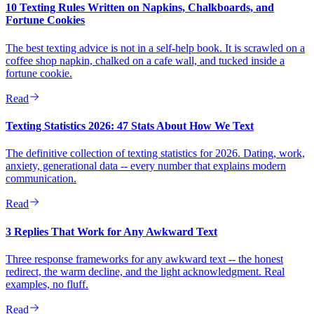
10 Texting Rules Written on Napkins, Chalkboards, and
Fortune Cookies
The best texting advice is not in a self-help book. It is scrawled on a
coffee shop napkin, chalked on a cafe wall, and tucked inside a
fortune cookie.
Read
Texting Statistics 2026: 47 Stats About How We Text
The definitive collection of texting statistics for 2026. Dating, work,
anxiety, generational data -- every number that explains modern
communication.
Read
3 Replies That Work for Any Awkward Text
Three response frameworks for any awkward text -- the honest
redirect, the warm decline, and the light acknowledgment. Real
examples, no fluff.
Read