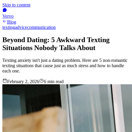
Skip to content
Vervo
Blog
texting
advice
communication
Beyond Dating: 5 Awkward Texting
Situations Nobody Talks About
Texting anxiety isn't just a dating problem. Here are 5 non-romantic
texting situations that cause just as much stress and how to handle
each one.
February 2, 2026
6
min read