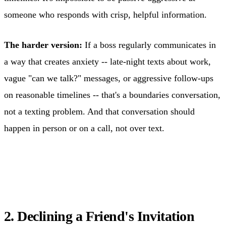
someone who responds with crisp, helpful information.
The harder version:
If a boss regularly communicates in
a way that creates anxiety -- late-night texts about work,
vague "can we talk?" messages, or aggressive follow-ups
on reasonable timelines -- that's a boundaries conversation,
not a texting problem. And that conversation should
happen in person or on a call, not over text.
2. Declining a Friend's Invitation