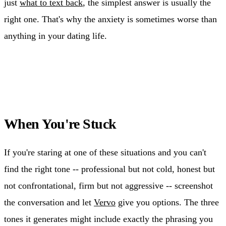
just
what to text back
, the simplest answer is usually the
right one. That's why the anxiety is sometimes worse than
anything in your dating life.
When You're Stuck
If you're staring at one of these situations and you can't
find the right tone -- professional but not cold, honest but
not confrontational, firm but not aggressive -- screenshot
the conversation and let
Vervo
give you options. The three
tones it generates might include exactly the phrasing you