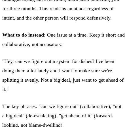
for three months. This reads as an attack regardless of
intent, and the other person will respond defensively.
What to do instead:
One issue at a time. Keep it short and
collaborative, not accusatory.
"Hey, can we figure out a system for dishes? I've been
doing them a lot lately and I want to make sure we're
splitting it evenly. Not a big deal, just want to get ahead of
it."
The key phrases: "can we figure out" (collaborative), "not
a big deal" (de-escalating), "get ahead of it" (forward-
looking, not blame-dwelling).