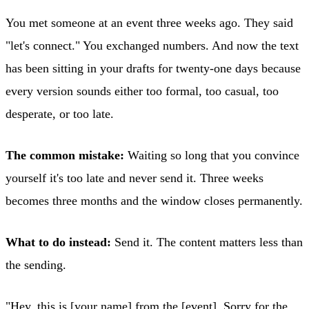
You met someone at an event three weeks ago. They said
"let's connect." You exchanged numbers. And now the text
has been sitting in your drafts for twenty-one days because
every version sounds either too formal, too casual, too
desperate, or too late.
The common mistake:
Waiting so long that you convince
yourself it's too late and never send it. Three weeks
becomes three months and the window closes permanently.
What to do instead:
Send it. The content matters less than
the sending.
"Hey, this is [your name] from the [event]. Sorry for the