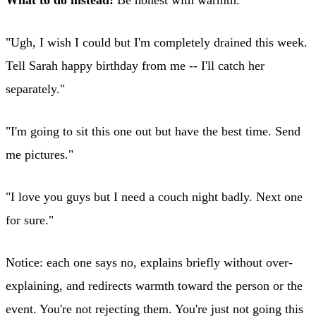
"Ugh, I wish I could but I'm completely drained this week.
Tell Sarah happy birthday from me -- I'll catch her
separately."
"I'm going to sit this one out but have the best time. Send
me pictures."
"I love you guys but I need a couch night badly. Next one
for sure."
Notice: each one says no, explains briefly without over-
explaining, and redirects warmth toward the person or the
event. You're not rejecting them. You're just not going this