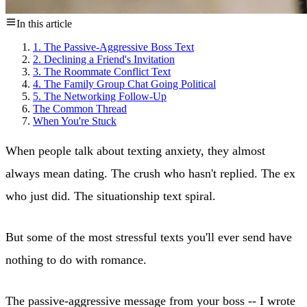
In this article
1. The Passive-Aggressive Boss Text
2. Declining a Friend's Invitation
3. The Roommate Conflict Text
4. The Family Group Chat Going Political
5. The Networking Follow-Up
The Common Thread
When You're Stuck
When people talk about texting anxiety, they almost
always mean dating. The crush who hasn't replied. The ex
who just did. The situationship text spiral.
But some of the most stressful texts you'll ever send have
nothing to do with romance.
The passive-aggressive message from your boss -- I wrote