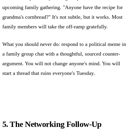
upcoming family gathering. "Anyone have the recipe for
grandma's cornbread?" It's not subtle, but it works. Most
family members will take the off-ramp gratefully.
What you should never do: respond to a political meme in
a family group chat with a thoughtful, sourced counter-
argument. You will not change anyone's mind. You will
start a thread that ruins everyone's Tuesday.
5. The Networking Follow-Up