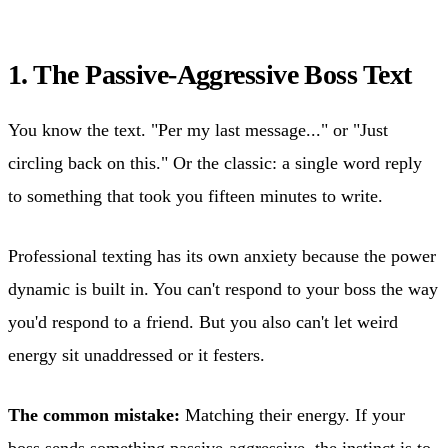
1. The Passive-Aggressive Boss Text
You know the text. "Per my last message..." or "Just
circling back on this." Or the classic: a single word reply
to something that took you fifteen minutes to write.
Professional texting has its own anxiety because the power
dynamic is built in. You can't respond to your boss the way
you'd respond to a friend. But you also can't let weird
energy sit unaddressed or it festers.
The common mistake:
Matching their energy. If your