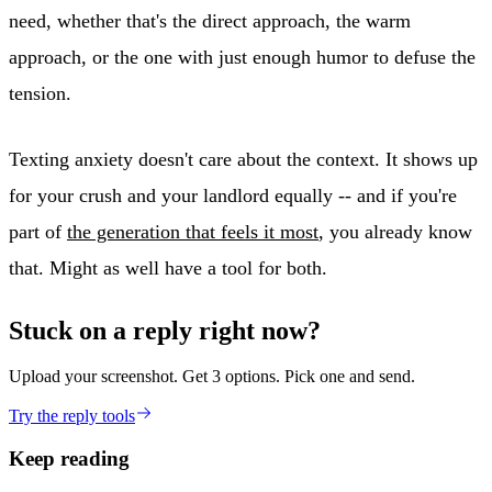
need, whether that's the direct approach, the warm
approach, or the one with just enough humor to defuse the
tension.
Texting anxiety doesn't care about the context. It shows up
for your crush and your landlord equally -- and if you're
part of
the generation that feels it most
, you already know
that. Might as well have a tool for both.
Stuck on a reply right now?
Upload your screenshot. Get 3 options. Pick one and send.
Try the reply tools
Keep reading