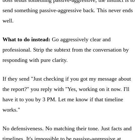
boss sends something passive-aggressive, the instinct is to
send something passive-aggressive back. This never ends
well.
What to do instead:
Go aggressively clear and
professional. Strip the subtext from the conversation by
responding with pure clarity.
If they send "Just checking if you got my message about
the report?" you reply with "Yes, working on it now. I'll
have it to you by 3 PM. Let me know if that timeline
works."
No defensiveness. No matching their tone. Just facts and
timelines. It's impossible to be passive-aggressive at