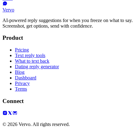
Vervo
AI-powered reply suggestions for when you freeze on what to say.
Screenshot, get options, send with confidence.
Product
Pricing
Text reply tools
What to text back
Dating reply generator
Blog
Dashboard
Privacy
Terms
Connect
© 2026 Vervo. All rights reserved.