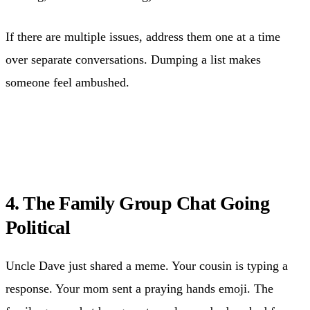
If there are multiple issues, address them one at a time
over separate conversations. Dumping a list makes
someone feel ambushed.
4. The Family Group Chat Going
Political
Uncle Dave just shared a meme. Your cousin is typing a
response. Your mom sent a praying hands emoji. The