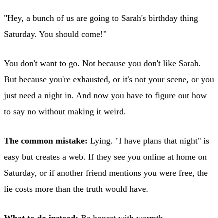
"Hey, a bunch of us are going to Sarah's birthday thing
Saturday. You should come!"
You don't want to go. Not because you don't like Sarah.
But because you're exhausted, or it's not your scene, or you
just need a night in. And now you have to figure out how
to say no without making it weird.
The common mistake:
Lying. "I have plans that night" is
easy but creates a web. If they see you online at home on
Saturday, or if another friend mentions you were free, the
lie costs more than the truth would have.
What to do instead:
Be honest with warmth.