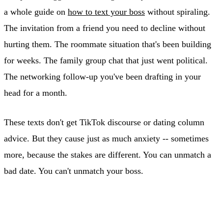
a whole guide on
how to text your boss
without spiraling.
The invitation from a friend you need to decline without
hurting them. The roommate situation that's been building
for weeks. The family group chat that just went political.
The networking follow-up you've been drafting in your
head for a month.
These texts don't get TikTok discourse or dating column
advice. But they cause just as much anxiety -- sometimes
more, because the stakes are different. You can unmatch a
bad date. You can't unmatch your boss.