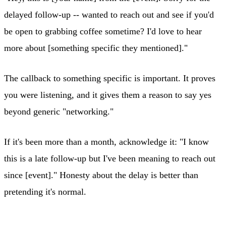
delayed follow-up -- wanted to reach out and see if you'd
be open to grabbing coffee sometime? I'd love to hear
more about [something specific they mentioned]."
The callback to something specific is important. It proves
you were listening, and it gives them a reason to say yes
beyond generic "networking."
If it's been more than a month, acknowledge it: "I know
this is a late follow-up but I've been meaning to reach out
since [event]." Honesty about the delay is better than
pretending it's normal.