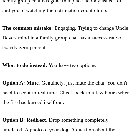
family group chat has gone to a place nobody asked for
and you're watching the notification count climb.
The common mistake:
Engaging. Trying to change Uncle
Dave's mind in a family group chat has a success rate of
exactly zero percent.
What to do instead:
You have two options.
Option A: Mute.
Genuinely, just mute the chat. You don't
need to see it in real time. Check back in a few hours when
the fire has burned itself out.
Option B: Redirect.
Drop something completely
unrelated. A photo of your dog. A question about the