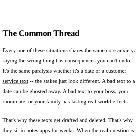
The Common Thread
Every one of these situations shares the same core anxiety:
saying the wrong thing has consequences you can't undo.
It's the same paralysis whether it's a date or a
customer
service text
-- the stakes just look different. A bad text to a
date can be ghosted away. A bad text to your boss, your
roommate, or your family has lasting real-world effects.
That's why these texts get drafted and deleted. That's why
they sit in notes apps for weeks. When the real question is