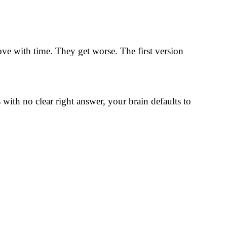
ve with time. They get worse. The first version
ith no clear right answer, your brain defaults to