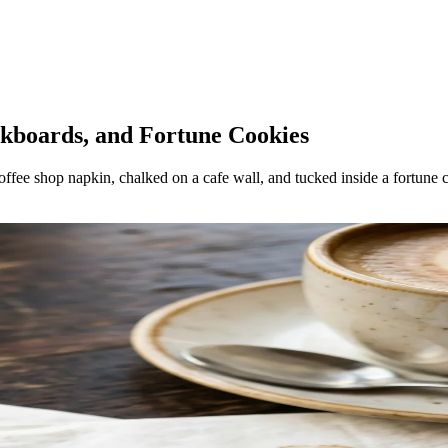
lkboards, and Fortune Cookies
 coffee shop napkin, chalked on a cafe wall, and tucked inside a fortune 