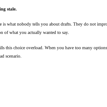
ing stale.
 is what nobody tells you about drafts. They do not impro
n of what you actually wanted to say.
ls this choice overload. When you have too many options w
oad scenario.