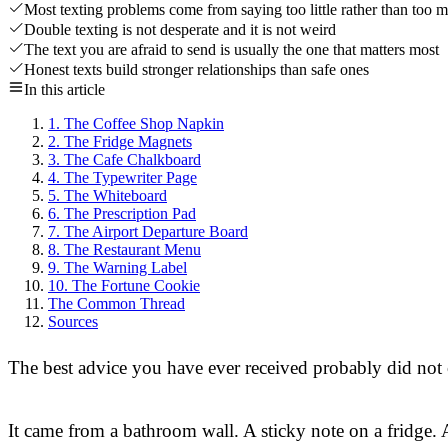
Most texting problems come from saying too little rather than too 
Double texting is not desperate and it is not weird
The text you are afraid to send is usually the one that matters most
Honest texts build stronger relationships than safe ones
In this article
1. The Coffee Shop Napkin
2. The Fridge Magnets
3. The Cafe Chalkboard
4. The Typewriter Page
5. The Whiteboard
6. The Prescription Pad
7. The Airport Departure Board
8. The Restaurant Menu
9. The Warning Label
10. The Fortune Cookie
The Common Thread
Sources
The best advice you have ever received probably did no
It came from a bathroom wall. A sticky note on a fridge