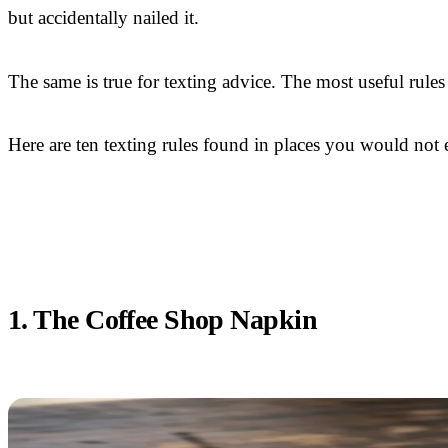
but accidentally nailed it.
The same is true for texting advice. The most useful rules
Here are ten texting rules found in places you would n
1. The Coffee Shop Napkin