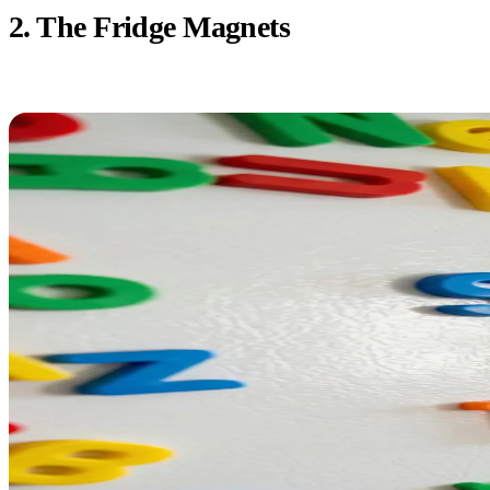
2. The Fridge Magnets