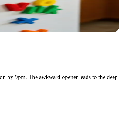
ation by 9pm. The awkward opener leads to the deep