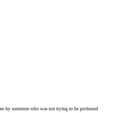
itten by someone who was not trying to be profound