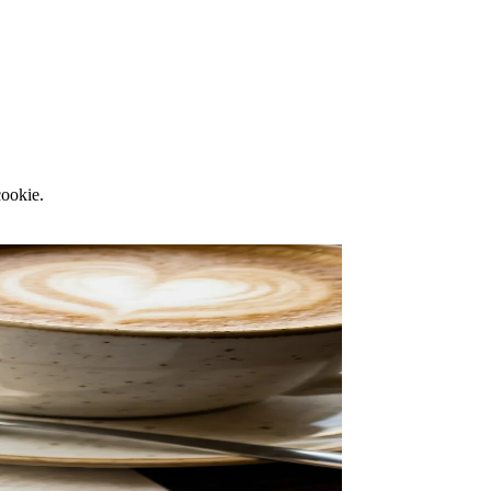
cookie.