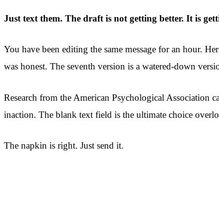
Just text them. The draft is not getting better. It is gett
You have been editing the same message for an hour. Here
was honest. The seventh version is a watered-down versio
Research from the American Psychological Association cal
inaction. The blank text field is the ultimate choice overl
The napkin is right. Just send it.