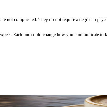
 are not complicated. They do not require a degree in psych
ot expect. Each one could change how you communicate tod