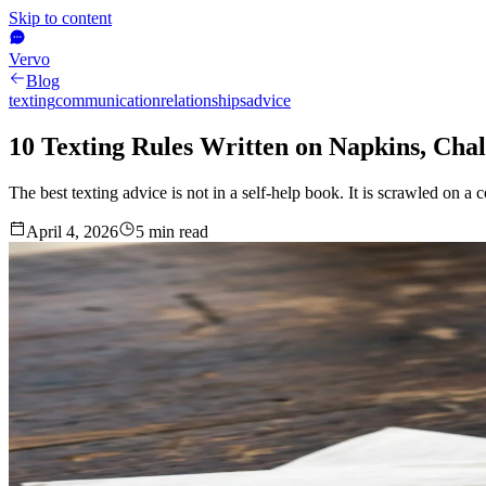
Skip to content
Vervo
Blog
texting
communication
relationships
advice
10 Texting Rules Written on Napkins, Cha
The best texting advice is not in a self-help book. It is scrawled on a
April 4, 2026
5
min read