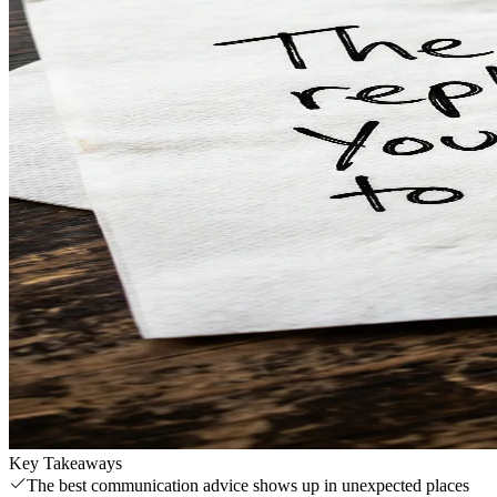
Key Takeaways
The best communication advice shows up in unexpected places