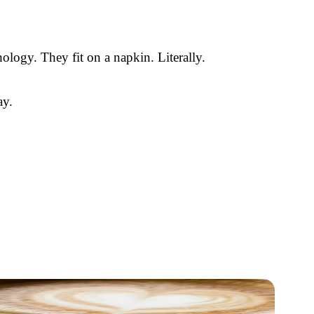
ology. They fit on a napkin. Literally.
ay.