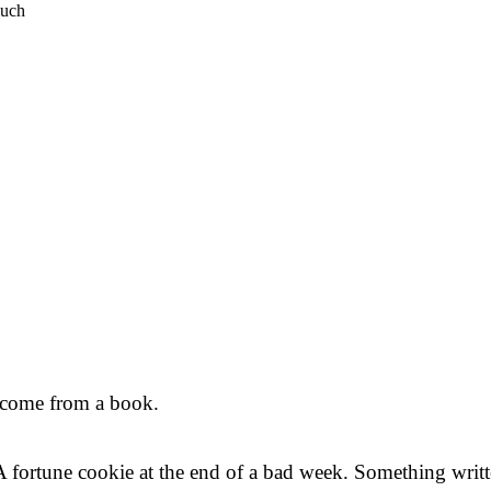
much
t come from a book.
. A fortune cookie at the end of a bad week. Something wr