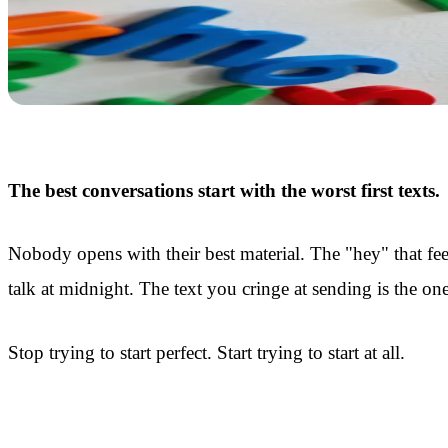
The best conversations start with the worst first texts.
Nobody opens with their best material. The "hey" that fe
talk at midnight. The text you cringe at sending is the on
Stop trying to start perfect. Start trying to start at all.