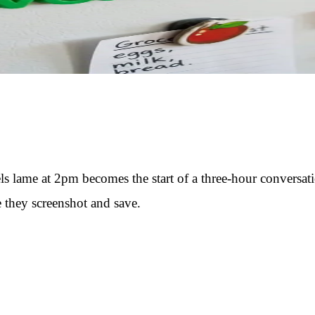
els lame at 2pm becomes the start of a three-hour convers
e they screenshot and save.