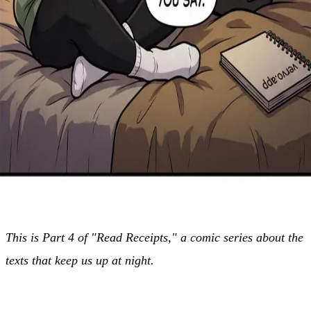
This is Part 4 of "Read Receipts," a comic series about the
texts that keep us up at night.