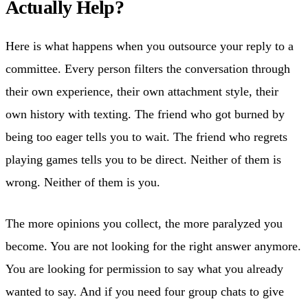
Actually Help?
Here is what happens when you outsource your reply to a
committee. Every person filters the conversation through
their own experience, their own attachment style, their
own history with texting. The friend who got burned by
being too eager tells you to wait. The friend who regrets
playing games tells you to be direct. Neither of them is
wrong. Neither of them is you.
The more opinions you collect, the more paralyzed you
become. You are not looking for the right answer anymore.
You are looking for permission to say what you already
wanted to say. And if you need four group chats to give