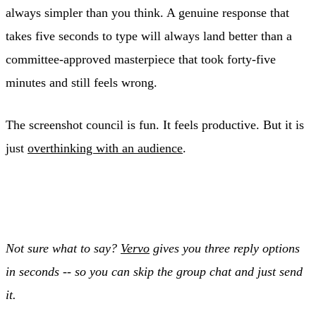
always simpler than you think. A genuine response that
takes five seconds to type will always land better than a
committee-approved masterpiece that took forty-five
minutes and still feels wrong.
The screenshot council is fun. It feels productive. But it is
just
overthinking with an audience
.
Not sure what to say?
Vervo
gives you three reply options
in seconds -- so you can skip the group chat and just send
it.