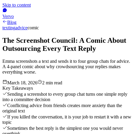
Skip to content
Vervo
Blog
texting
advice
comic
The Screenshot Council: A Comic About
Outsourcing Every Text Reply
Emma screenshots a text and sends it to four group chats for advice.
A 4-panel comic about why crowdsourcing your replies makes
everything worse.
March 18, 2026
2
min read
Key Takeaways
Sending a screenshot to every group chat turns one simple reply
into a committee decision
Conflicting advice from friends creates more anxiety than the
original text
If you killed the conversation, it is your job to restart it with a new
topic
Sometimes the best reply is the simplest one you would never
overthink