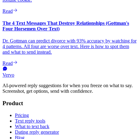
Read
The 4 Text Messages That Destroy Relationships (Gottman's
Four Horsemen Over Text)
Dr. Gottman can predict divorce with 93% accuracy by watching for
4 patterns. All four are worse over text. Here is how to spot them
and what to send instead.
Read
Vervo
AI-powered reply suggestions for when you freeze on what to say.
Screenshot, get options, send with confidence.
Product
Pricing
Text reply tools
What to text back
Dating reply generator
Blog