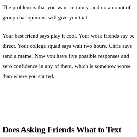
The problem is that you want certainty, and no amount of
group chat opinions will give you that.
Your best friend says play it cool. Your work friends say be
direct. Your college squad says wait two hours. Chris says
send a meme. Now you have five possible responses and
zero confidence in any of them, which is somehow worse
than where you started.
Does Asking Friends What to Text