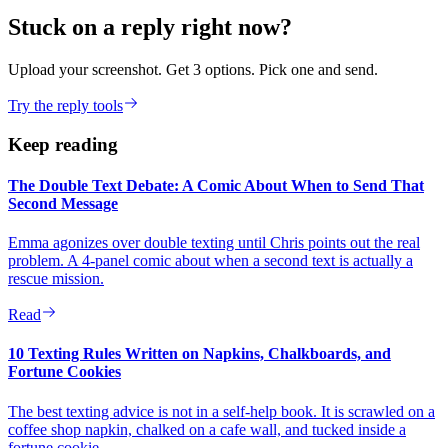
Stuck on a reply right now?
Upload your screenshot. Get 3 options. Pick one and send.
Try the reply tools
Keep reading
The Double Text Debate: A Comic About When to Send That
Second Message
Emma agonizes over double texting until Chris points out the real
problem. A 4-panel comic about when a second text is actually a
rescue mission.
Read
10 Texting Rules Written on Napkins, Chalkboards, and
Fortune Cookies
The best texting advice is not in a self-help book. It is scrawled on a
coffee shop napkin, chalked on a cafe wall, and tucked inside a
fortune cookie.