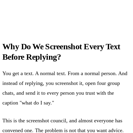
Why Do We Screenshot Every Text
Before Replying?
You get a text. A normal text. From a normal person. And
instead of replying, you screenshot it, open four group
chats, and send it to every person you trust with the
caption "what do I say."
This is the screenshot council, and almost everyone has
convened one. The problem is not that you want advice.