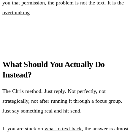
you that permission, the problem is not the text. It is the
overthinking
.
What Should You Actually Do
Instead?
The Chris method. Just reply. Not perfectly, not
strategically, not after running it through a focus group.
Just say something real and hit send.
If you are stuck on
what to text back
, the answer is almost