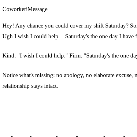
Coworker
iMessage
Hey! Any chance you could cover my shift Saturday? S
Ugh I wish I could help -- Saturday's the one day I have
Kind: "I wish I could help." Firm: "Saturday's the one d
Notice what's missing: no apology, no elaborate excuse, n
relationship stays intact.