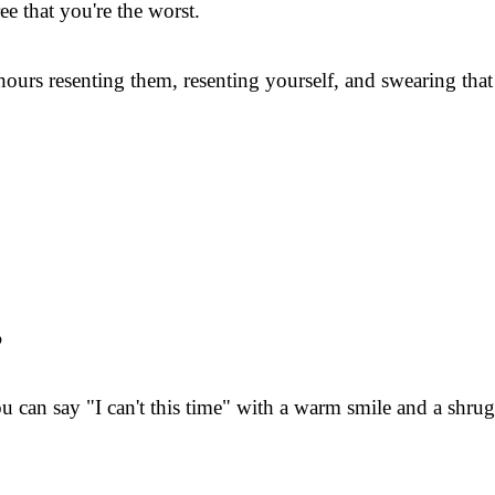
ee that you're the worst.
urs resenting them, resenting yourself, and swearing that n
?
 can say "I can't this time" with a warm smile and a shrug an