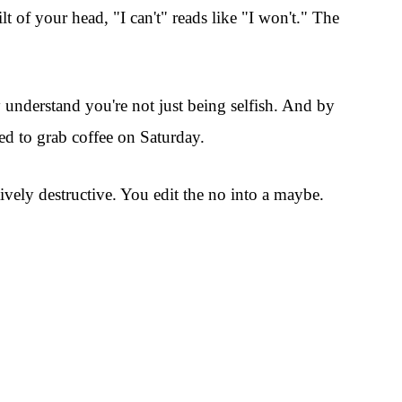
lt of your head, "I can't" reads like "I won't." The
y understand you're not just being selfish. And by
eed to grab coffee on Saturday.
ively destructive. You edit the no into a maybe.