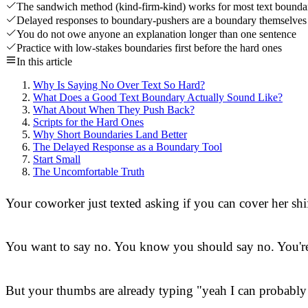
The sandwich method (kind-firm-kind) works for most text bounda
Delayed responses to boundary-pushers are a boundary themselves
You do not owe anyone an explanation longer than one sentence
Practice with low-stakes boundaries first before the hard ones
In this article
Why Is Saying No Over Text So Hard?
What Does a Good Text Boundary Actually Sound Like?
What About When They Push Back?
Scripts for the Hard Ones
Why Short Boundaries Land Better
The Delayed Response as a Boundary Tool
Start Small
The Uncomfortable Truth
Your coworker just texted asking if you can cover her shi
You want to say no. You know you should say no. You're 
But your thumbs are already typing "yeah I can probably m