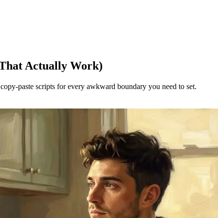
 That Actually Work)
e copy-paste scripts for every awkward boundary you need to set.