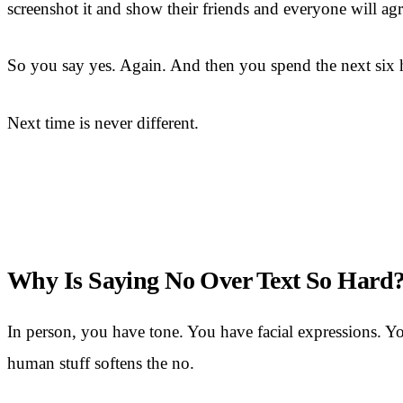
screenshot it and show their friends and everyone will agr
So you say yes. Again. And then you spend the next six ho
Next time is never different.
Why Is Saying No Over Text So Hard
In person, you have tone. You have facial expressions. You
human stuff softens the no.