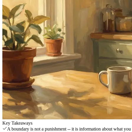
Key Takeaways
A boundary is not a punishment -- it is information about what you