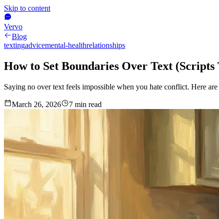
Skip to content
Vervo
Blog
texting
advice
mental-health
relationships
How to Set Boundaries Over Text (Scripts
Saying no over text feels impossible when you hate conflict. Here ar
March 26, 2026
7
min read