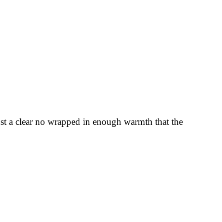
Just a clear no wrapped in enough warmth that the