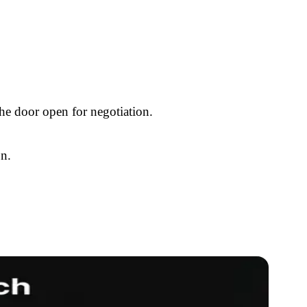
the door open for negotiation.
on.