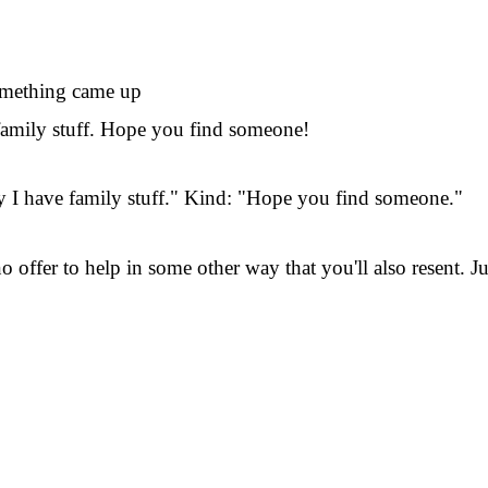
omething came up
 family stuff. Hope you find someone!
ay I have family stuff." Kind: "Hope you find someone."
o offer to help in some other way that you'll also resent. 