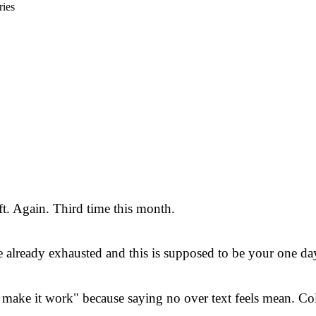
ries
ft. Again. Third time this month.
already exhausted and this is supposed to be your one day
ake it work" because saying no over text feels mean. Cold.