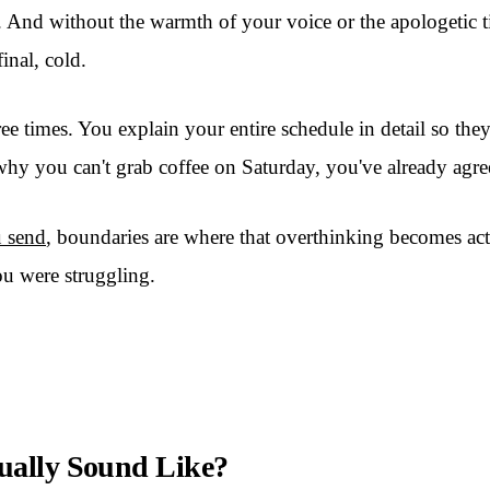
n. And without the warmth of your voice or the apologetic ti
inal, cold.
ee times. You explain your entire schedule in detail so the
r why you can't grab coffee on Saturday, you've already agr
u send
, boundaries are where that overthinking becomes act
u were struggling.
ually Sound Like?