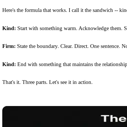
Here's the formula that works. I call it the sandwich -- kin
Kind:
Start with something warm. Acknowledge them. Sho
Firm:
State the boundary. Clear. Direct. One sentence. No
Kind:
End with something that maintains the relationship.
That's it. Three parts. Let's see it in action.