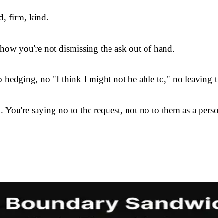
d, firm, kind.
w you're not dismissing the ask out of hand.
 hedging, no "I think I might not be able to," no leaving 
 You're saying no to the request, not no to them as a pers