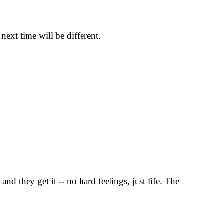
ext time will be different.
d they get it -- no hard feelings, just life. The