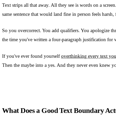
Text strips all that away. All they see is words on a scree
same sentence that would land fine in person feels harsh, f
So you overcorrect. You add qualifiers. You apologize thr
the time you've written a four-paragraph justification fo
If you've ever found yourself
overthinking every text yo
Then the maybe into a yes. And they never even knew yo
What Does a Good Text Boundary Act