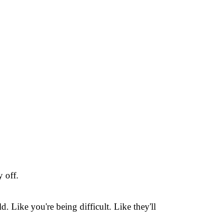
 off.
 Like you're being difficult. Like they'll