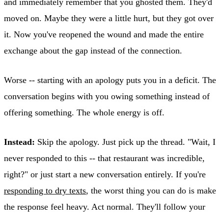
and immediately remember that you ghosted them. They'd
moved on. Maybe they were a little hurt, but they got over
it. Now you've reopened the wound and made the entire
exchange about the gap instead of the connection.
Worse -- starting with an apology puts you in a deficit. The
conversation begins with you owing something instead of
offering something. The whole energy is off.
Instead:
Skip the apology. Just pick up the thread. "Wait, I
never responded to this -- that restaurant was incredible,
right?" or just start a new conversation entirely. If you're
responding to dry texts
, the worst thing you can do is make
the response feel heavy. Act normal. They'll follow your