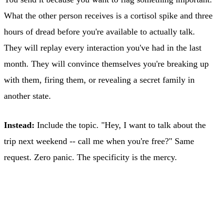
What the other person receives is a cortisol spike and three
hours of dread before you're available to actually talk.
They will replay every interaction you've had in the last
month. They will convince themselves you're breaking up
with them, firing them, or revealing a secret family in
another state.
Instead:
Include the topic. "Hey, I want to talk about the
trip next weekend -- call me when you're free?" Same
request. Zero panic. The specificity is the mercy.