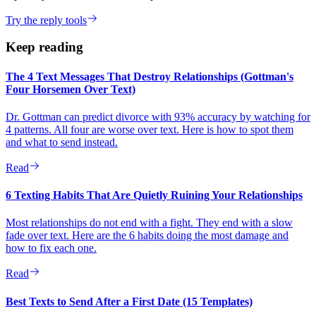
Try the reply tools
Keep reading
The 4 Text Messages That Destroy Relationships (Gottman's
Four Horsemen Over Text)
Dr. Gottman can predict divorce with 93% accuracy by watching for
4 patterns. All four are worse over text. Here is how to spot them
and what to send instead.
Read
6 Texting Habits That Are Quietly Ruining Your Relationships
Most relationships do not end with a fight. They end with a slow
fade over text. Here are the 6 habits doing the most damage and
how to fix each one.
Read
Best Texts to Send After a First Date (15 Templates)