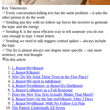
Key Takeaways
Every conversation-killing text has the same problem -- it asks the
other person to do the work
Sending just hey with no follow-up forces the receiver to generate
the topic and the energy
Sending K is the most efficient way to tell someone you do not
care enough to type 3 more letters
Sending we need to talk triggers cortisol spikes -- always include
the topic
The fix is almost always one degree more specific -- one more
sentence, one real thought
In this article
1. &quot;Hey&quot;
2. &quot;K&quot;
Why Do We Send These Texts in the First Place?
3. &quot;We need to talk&quot;
4. &quot;Nvm&quot; or &quot;It's fine&quot;
5. &quot;Lol&quot; as a Full Response
Does the Way You Text Actually Matter That Much?
6. &quot;Sorry for the late reply&quot; After 3 Days
7. &quot;Wyd&quot; With No Follow-Up Plan
The Pattern Underneath All Seven