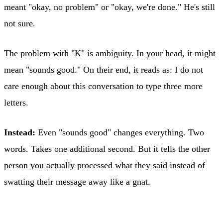
meant "okay, no problem" or "okay, we're done." He's still
not sure.
The problem with "K" is ambiguity. In your head, it might
mean "sounds good." On their end, it reads as: I do not
care enough about this conversation to type three more
letters.
Instead:
Even "sounds good" changes everything. Two
words. Takes one additional second. But it tells the other
person you actually processed what they said instead of
swatting their message away like a gnat.