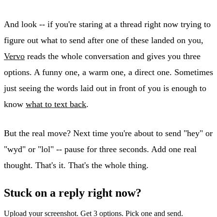
And look -- if you're staring at a thread right now trying to
figure out what to send after one of these landed on you,
Vervo
reads the whole conversation and gives you three
options. A funny one, a warm one, a direct one. Sometimes
just seeing the words laid out in front of you is enough to
know
what to text back
.
But the real move? Next time you're about to send "hey" or
"wyd" or "lol" -- pause for three seconds. Add one real
thought. That's it. That's the whole thing.
Stuck on a reply right now?
Upload your screenshot. Get 3 options. Pick one and send.