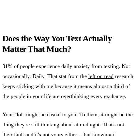
Does the Way You Text Actually
Matter That Much?
31% of people experience daily anxiety from texting. Not
occasionally. Daily. That stat from the
left on read
research
keeps sticking with me because it means almost a third of
the people in your life are overthinking every exchange.
Your "lol" might be casual to you. To them, it might be the
thing they're still thinking about at midnight. That's not
their fault and it's not yours either -- but knowing it