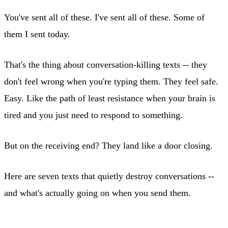
You've sent all of these. I've sent all of these. Some of
them I sent today.
That's the thing about conversation-killing texts -- they
don't feel wrong when you're typing them. They feel safe.
Easy. Like the path of least resistance when your brain is
tired and you just need to respond to something.
But on the receiving end? They land like a door closing.
Here are seven texts that quietly destroy conversations --
and what's actually going on when you send them.