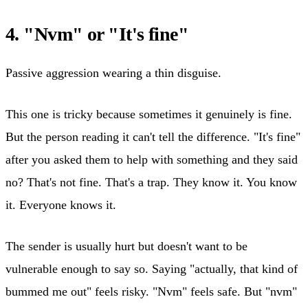
4. "Nvm" or "It's fine"
Passive aggression wearing a thin disguise.
This one is tricky because sometimes it genuinely is fine.
But the person reading it can't tell the difference. "It's fine"
after you asked them to help with something and they said
no? That's not fine. That's a trap. They know it. You know
it. Everyone knows it.
The sender is usually hurt but doesn't want to be
vulnerable enough to say so. Saying "actually, that kind of
bummed me out" feels risky. "Nvm" feels safe. But "nvm"