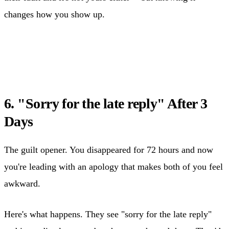
changes how you show up.
6. "Sorry for the late reply" After 3
Days
The guilt opener. You disappeared for 72 hours and now
you're leading with an apology that makes both of you feel
awkward.
Here's what happens. They see "sorry for the late reply"