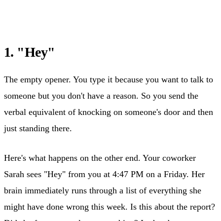
1. "Hey"
The empty opener. You type it because you want to talk to
someone but you don't have a reason. So you send the
verbal equivalent of knocking on someone's door and then
just standing there.
Here's what happens on the other end. Your coworker
Sarah sees "Hey" from you at 4:47 PM on a Friday. Her
brain immediately runs through a list of everything she
might have done wrong this week. Is this about the report?