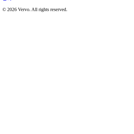
© 2026 Vervo. All rights reserved.