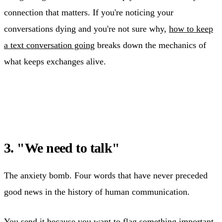
connection that matters. If you're noticing your
conversations dying and you're not sure why,
how to keep
a text conversation going
breaks down the mechanics of
what keeps exchanges alive.
3. "We need to talk"
The anxiety bomb. Four words that have never preceded
good news in the history of human communication.
You send it because you want to flag something important.