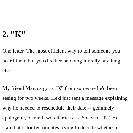
2. "K"
One letter. The most efficient way to tell someone you
heard them but you'd rather be doing literally anything
else.
My friend Marcus got a "K" from someone he'd been
seeing for two weeks. He'd just sent a message explaining
why he needed to reschedule their date -- genuinely
apologetic, offered two alternatives. She sent "K." He
stared at it for ten minutes trying to decode whether it