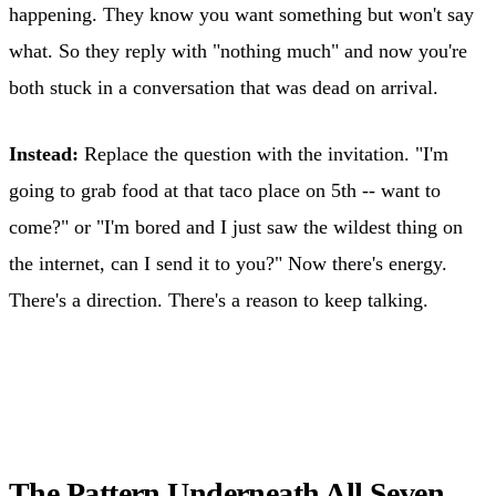
happening. They know you want something but won't say
what. So they reply with "nothing much" and now you're
both stuck in a conversation that was dead on arrival.
Instead:
Replace the question with the invitation. "I'm
going to grab food at that taco place on 5th -- want to
come?" or "I'm bored and I just saw the wildest thing on
the internet, can I send it to you?" Now there's energy.
There's a direction. There's a reason to keep talking.
The Pattern Underneath All Seven