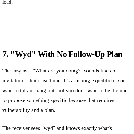
lead.
7. "Wyd" With No Follow-Up Plan
The lazy ask. "What are you doing?" sounds like an
invitation -- but it isn't one. It's a fishing expedition. You
want to talk or hang out, but you don't want to be the one
to propose something specific because that requires
vulnerability and a plan.
The receiver sees "wyd" and knows exactly what's