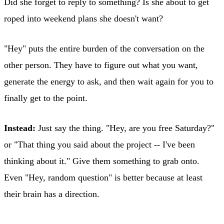
Did she forget to reply to something? Is she about to get
roped into weekend plans she doesn't want?
"Hey" puts the entire burden of the conversation on the
other person. They have to figure out what you want,
generate the energy to ask, and then wait again for you to
finally get to the point.
Instead:
Just say the thing. "Hey, are you free Saturday?"
or "That thing you said about the project -- I've been
thinking about it." Give them something to grab onto.
Even "Hey, random question" is better because at least
their brain has a direction.