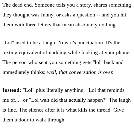
The dead end. Someone tells you a story, shares something
they thought was funny, or asks a question -- and you hit
them with three letters that mean absolutely nothing.
"Lol" used to be a laugh. Now it's punctuation. It's the
texting equivalent of nodding while looking at your phone.
The person who sent you something gets "lol" back and
immediately thinks:
well, that conversation is over.
Instead:
"Lol" plus literally anything. "Lol that reminds
me of..." or "Lol wait did that actually happen?" The laugh
is fine. The silence after it is what kills the thread. Give
them a door to walk through.