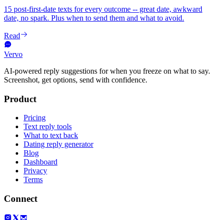
15 post-first-date texts for every outcome -- great date, awkward
date, no spark. Plus when to send them and what to avoid.
Read
Vervo
AI-powered reply suggestions for when you freeze on what to say.
Screenshot, get options, send with confidence.
Product
Pricing
Text reply tools
What to text back
Dating reply generator
Blog
Dashboard
Privacy
Terms
Connect