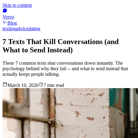
Skip to content
Vervo
Blog
texting
advice
dating
7 Texts That Kill Conversations (and
What to Send Instead)
These 7 common texts shut conversations down instantly. The
psychology behind why they fail -- and what to send instead that
actually keeps people talking.
March 10, 2026
7
min read