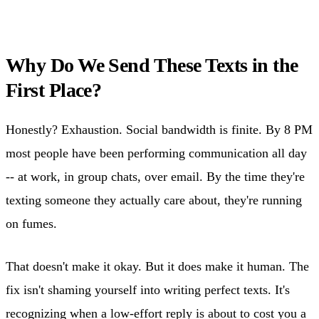
Why Do We Send These Texts in the
First Place?
Honestly? Exhaustion. Social bandwidth is finite. By 8 PM
most people have been performing communication all day
-- at work, in group chats, over email. By the time they're
texting someone they actually care about, they're running
on fumes.
That doesn't make it okay. But it does make it human. The
fix isn't shaming yourself into writing perfect texts. It's
recognizing when a low-effort reply is about to cost you a