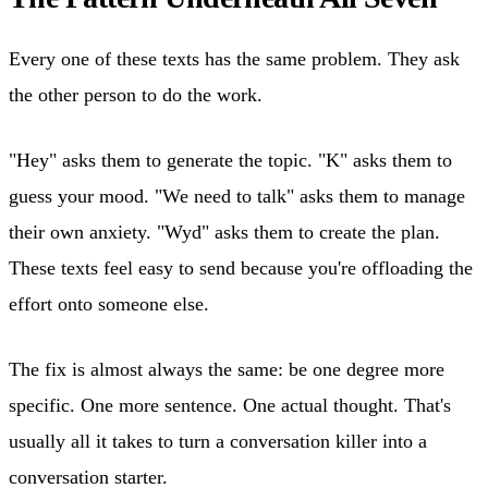
Every one of these texts has the same problem. They ask
the other person to do the work.
"Hey" asks them to generate the topic. "K" asks them to
guess your mood. "We need to talk" asks them to manage
their own anxiety. "Wyd" asks them to create the plan.
These texts feel easy to send because you're offloading the
effort onto someone else.
The fix is almost always the same: be one degree more
specific. One more sentence. One actual thought. That's
usually all it takes to turn a conversation killer into a
conversation starter.