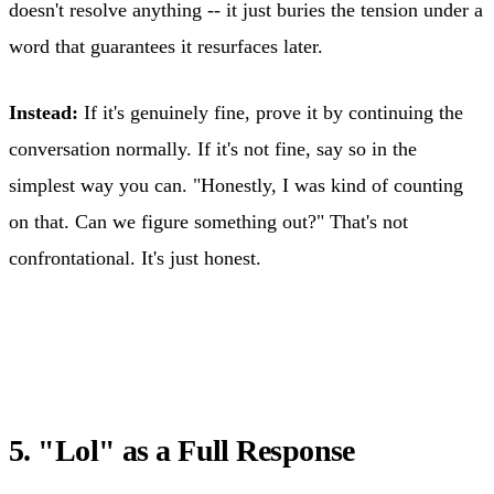
doesn't resolve anything -- it just buries the tension under a
word that guarantees it resurfaces later.
Instead:
If it's genuinely fine, prove it by continuing the
conversation normally. If it's not fine, say so in the
simplest way you can. "Honestly, I was kind of counting
on that. Can we figure something out?" That's not
confrontational. It's just honest.
5. "Lol" as a Full Response